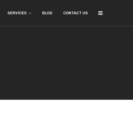
SERVICES
BLOG
CONTACT US