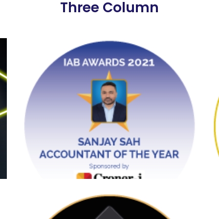
Three Column