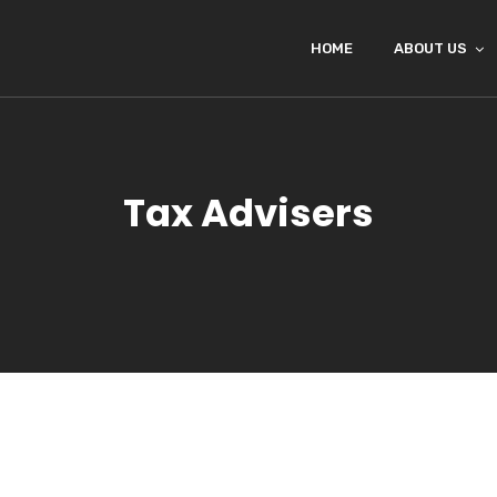
HOME
ABOUT US
Tax Advisers