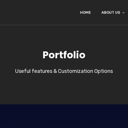
HOME
ABOUT US
Portfolio
Useful features & Customization Options