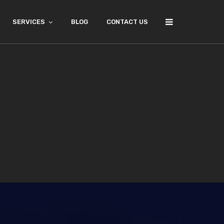
SERVICES
BLOG
CONTACT US