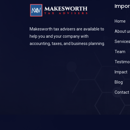
Impor
Home
Makesworth tax advisers are available to
About u
help you and your company with
Service
accounting, taxes, and business planning.
Team
Testimo
Impact
Blog
Contact