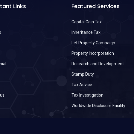
tant Links
Featured Services
Capital Gain Tax
s
Inheritance Tax
s
Let Property Campaign
Property Incorporation
nial
Research and Development
Stamp Duty
Tax Advice
 us
Tax Investigation
Worldwide Disclosure Facility