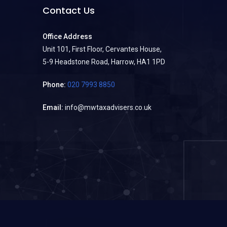
Contact Us
Office Address
Unit 101, First Floor, Cervantes House,
5-9 Headstone Road, Harrow, HA1 1PD
Phone:
020 7993 8850
Email:
info@mwtaxadvisers.co.uk