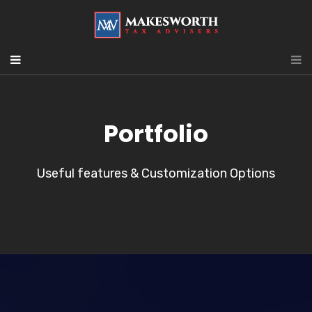
Portfolio
Useful features & Customization Options