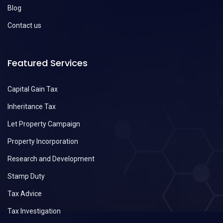
Blog
Contact us
Featured Services
Capital Gain Tax
Inheritance Tax
Let Property Campaign
Property Incorporation
Research and Development
Stamp Duty
Tax Advice
Tax Investigation