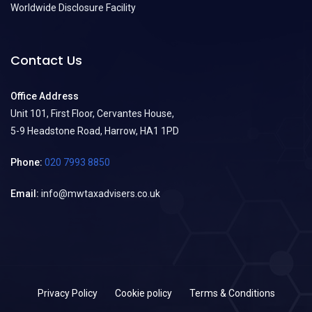
Worldwide Disclosure Facility
Contact Us
Office Address
Unit 101, First Floor, Cervantes House,
5-9 Headstone Road, Harrow, HA1 1PD
Phone:
020 7993 8850
Email:
info@mwtaxadvisers.co.uk
Privacy Policy
Cookie policy
Terms & Conditions