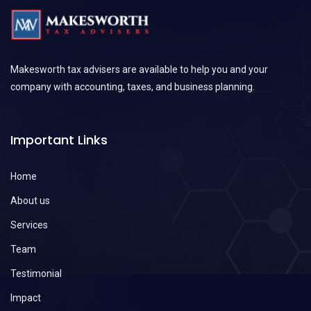
Makesworth tax advisers are available to help you and your
company with accounting, taxes, and business planning.
Important Links
Home
About us
Services
Team
Testimonial
Impact