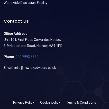
Worldwide Disclosure Facility
Contact Us
Office Address
Unit 101, First Floor, Cervantes House,
5-9 Headstone Road, Harrow, HA1 1PD
Phone:
020 7993 8850
Email:
info@mwtaxadvisers.co.uk
Privacy Policy
Cookie policy
Terms & Conditions