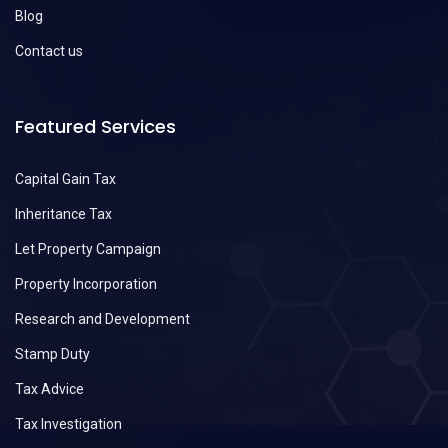
Blog
Contact us
Featured Services
Capital Gain Tax
Inheritance Tax
Let Property Campaign
Property Incorporation
Research and Development
Stamp Duty
Tax Advice
Tax Investigation