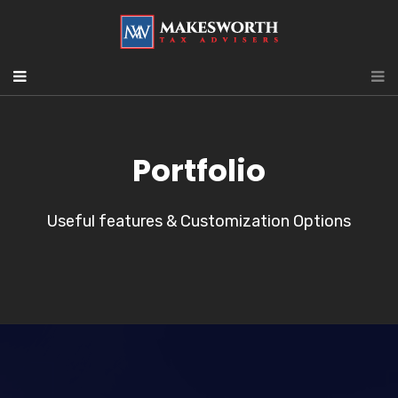
Portfolio
Useful features & Customization Options