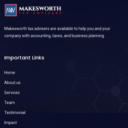
Makesworth tax advisers are available to help you and your
company with accounting, taxes, and business planning.
Important Links
Home
About us
Services
Team
Testimonial
Impact