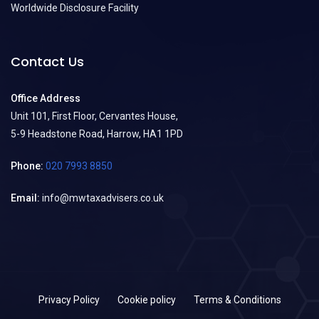
Worldwide Disclosure Facility
Contact Us
Office Address
Unit 101, First Floor, Cervantes House,
5-9 Headstone Road, Harrow, HA1 1PD
Phone:
020 7993 8850
Email:
info@mwtaxadvisers.co.uk
Privacy Policy
Cookie policy
Terms & Conditions