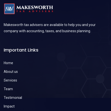
Makesworth tax advisers are available to help you and your
company with accounting, taxes, and business planning.
Important Links
Home
About us
Services
Team
Testimonial
Impact