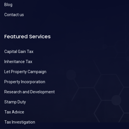
Blog
Contact us
Featured Services
Capital Gain Tax
Inheritance Tax
Let Property Campaign
Property Incorporation
Research and Development
Stamp Duty
Tax Advice
Tax Investigation