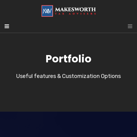
Portfolio
Useful features & Customization Options