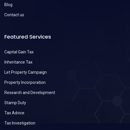
Blog
Contact us
Featured Services
Capital Gain Tax
Inheritance Tax
Let Property Campaign
Property Incorporation
Research and Development
Stamp Duty
Tax Advice
Tax Investigation