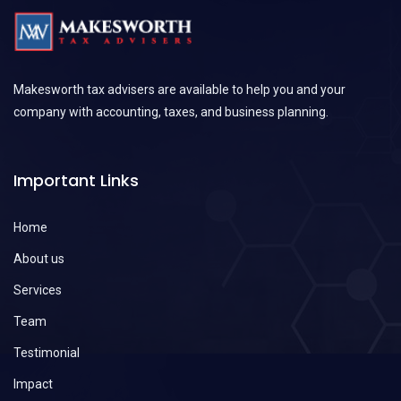
Makesworth tax advisers are available to help you and your
company with accounting, taxes, and business planning.
Important Links
Home
About us
Services
Team
Testimonial
Impact