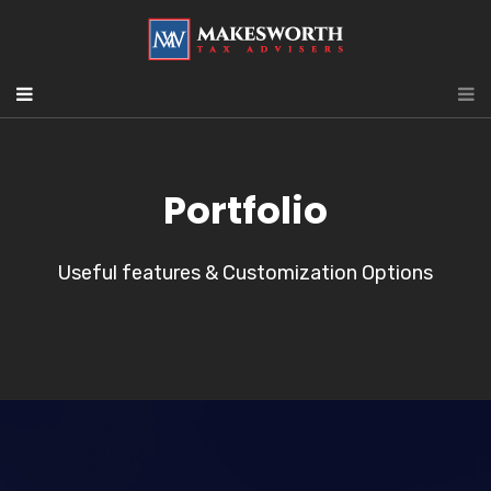
Portfolio
Useful features & Customization Options