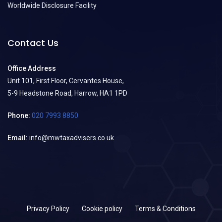
Worldwide Disclosure Facility
Contact Us
Office Address
Unit 101, First Floor, Cervantes House,
5-9 Headstone Road, Harrow, HA1 1PD
Phone:
020 7993 8850
Email:
info@mwtaxadvisers.co.uk
Privacy Policy
Cookie policy
Terms & Conditions