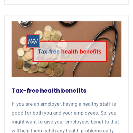
Tax-free health benefits
If you are an employer, having a healthy staff is
good for both you and your employees. So, you
might want to give your employees benefits that
will help them catch any health problems early