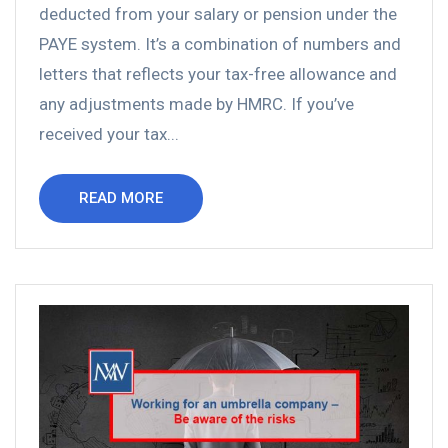
deducted from your salary or pension under the
PAYE system. It’s a combination of numbers and
letters that reflects your tax-free allowance and
any adjustments made by HMRC. If you’ve
received your tax...
READ MORE