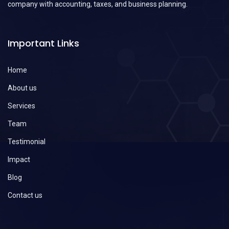
company with accounting, taxes, and business planning.
Important Links
Home
About us
Services
Team
Testimonial
Impact
Blog
Contact us