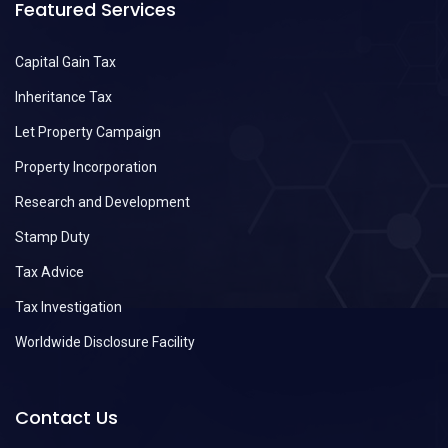
Featured Services
Capital Gain Tax
Inheritance Tax
Let Property Campaign
Property Incorporation
Research and Development
Stamp Duty
Tax Advice
Tax Investigation
Worldwide Disclosure Facility
Contact Us