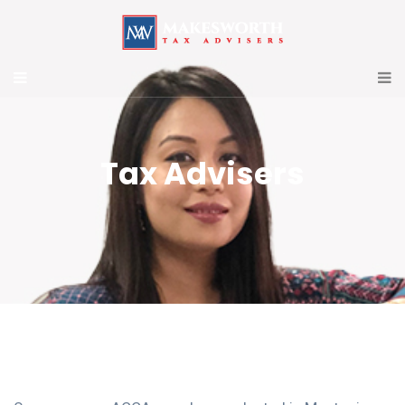
Tax Advisers