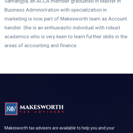
Samangya, an ACCA member graduated in Master in
Business Administration with specialization in
marketing is now part of Makesworth team as Account
handler. She is an enthusiastic individual with robust
academics who is very keen to learn further skills in the
areas of accounting and finance.
Makesworth tax advisers are available to help you and your