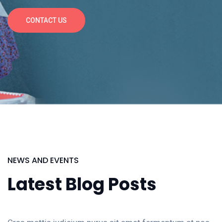
CONTACT US
NEWS AND EVENTS
Latest Blog Posts