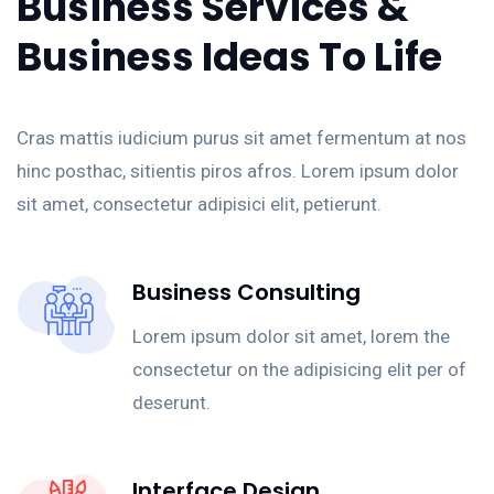
Business Services &
Business Ideas To Life
Cras mattis iudicium purus sit amet fermentum at nos
hinc posthac, sitientis piros afros. Lorem ipsum dolor
sit amet, consectetur adipisici elit, petierunt.
Business Consulting
Lorem ipsum dolor sit amet, lorem the
consectetur on the adipisicing elit per of
deserunt.
Interface Design