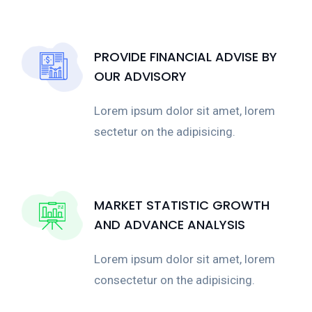
PROVIDE FINANCIAL ADVISE BY
OUR ADVISORY
Lorem ipsum dolor sit amet, lorem
sectetur on the adipisicing.
MARKET STATISTIC GROWTH
AND ADVANCE ANALYSIS
Lorem ipsum dolor sit amet, lorem
consectetur on the adipisicing.