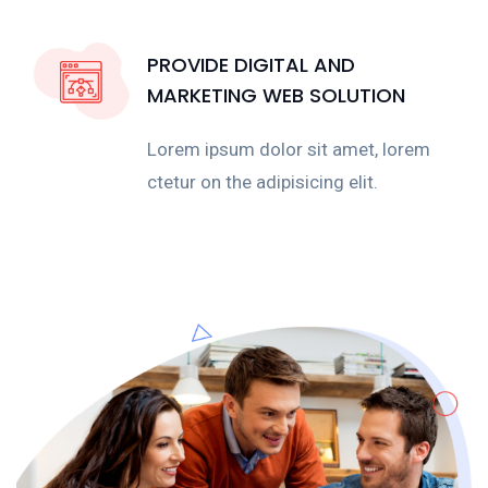
PROVIDE DIGITAL AND
MARKETING WEB SOLUTION
Lorem ipsum dolor sit amet, lorem
ctetur on the adipisicing elit.