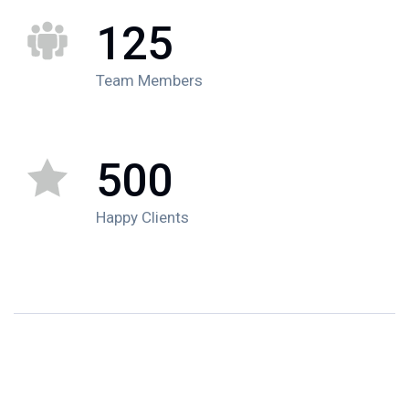
125
Team Members
500
Happy Clients