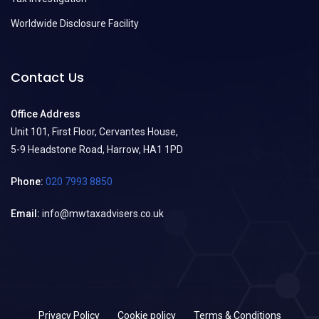
Worldwide Disclosure Facility
Contact Us
Office Address
Unit 101, First Floor, Cervantes House,
5-9 Headstone Road, Harrow, HA1 1PD
Phone:
020 7993 8850
Email:
info@mwtaxadvisers.co.uk
Privacy Policy
Cookie policy
Terms & Conditions