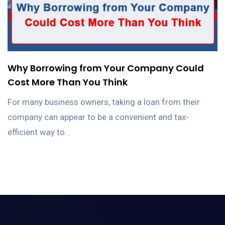
Why Borrowing from Your Company Could
Cost More Than You Think
For many business owners, taking a loan from their
company can appear to be a convenient and tax-
efficient way to...