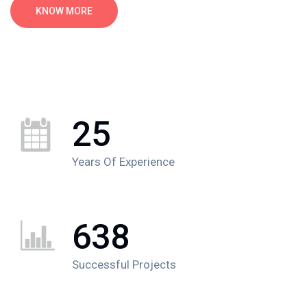
KNOW MORE
25
Years Of Experience
638
Successful Projects