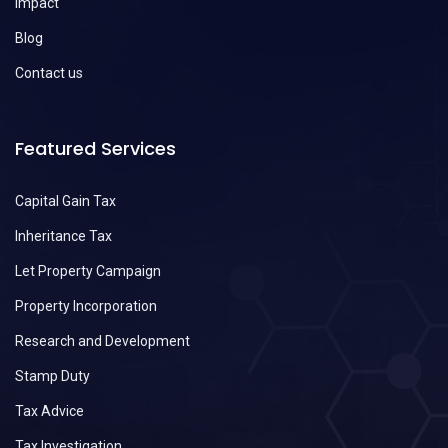
Impact
Blog
Contact us
Featured Services
Capital Gain Tax
Inheritance Tax
Let Property Campaign
Property Incorporation
Research and Development
Stamp Duty
Tax Advice
Tax Investigation