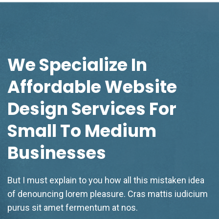
We Specialize In
Affordable Website
Design Services For
Small To Medium
Businesses
But I must explain to you how all this mistaken idea
of denouncing lorem pleasure. Cras mattis iudicium
purus sit amet fermentum at nos.