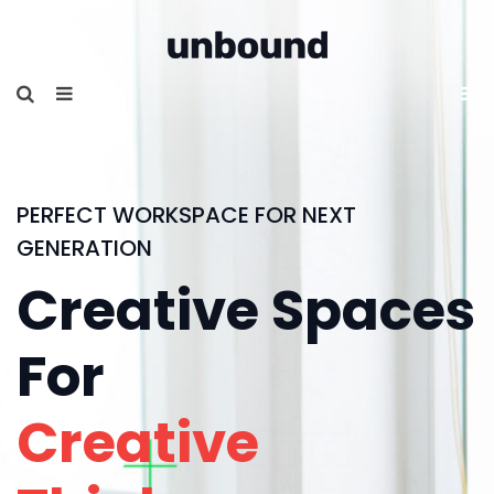
PERFECT WORKSPACE FOR NEXT
GENERATION
Creative Spaces
For
Creative