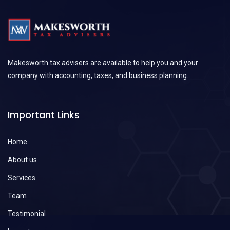
Makesworth tax advisers are available to help you and your
company with accounting, taxes, and business planning.
Important Links
Home
About us
Services
Team
Testimonial