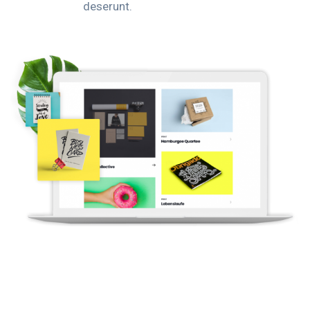
deserunt.