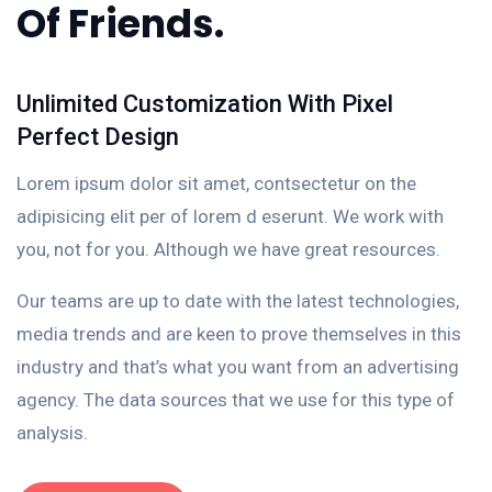
Of Friends.
Unlimited Customization With Pixel
Perfect Design
Lorem ipsum dolor sit amet, contsectetur on the
adipisicing elit per of lorem d eserunt. We work with
you, not for you. Although we have great resources.
Our teams are up to date with the latest technologies,
media trends and are keen to prove themselves in this
industry and that’s what you want from an advertising
agency. The data sources that we use for this type of
analysis.