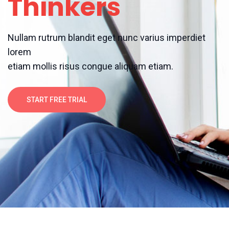
Thinkers
Nullam rutrum blandit eget nunc varius imperdiet
lorem
etiam mollis risus congue aliquam etiam.
START FREE TRIAL