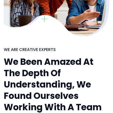
WE ARE CREATIVE EXPERTS
We Been Amazed At
The Depth Of
Understanding, We
Found Ourselves
Working With A Team