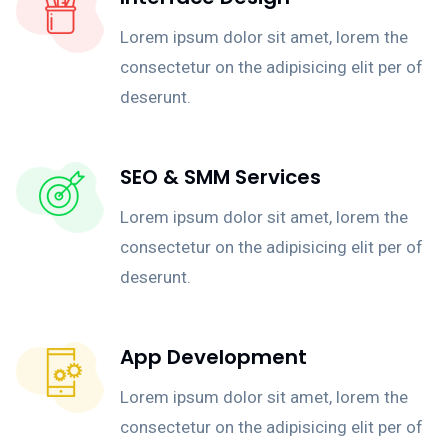
Lorem ipsum dolor sit amet, lorem the
consectetur on the adipisicing elit per of
deserunt.
SEO & SMM Services
Lorem ipsum dolor sit amet, lorem the
consectetur on the adipisicing elit per of
deserunt.
App Development
Lorem ipsum dolor sit amet, lorem the
consectetur on the adipisicing elit per of