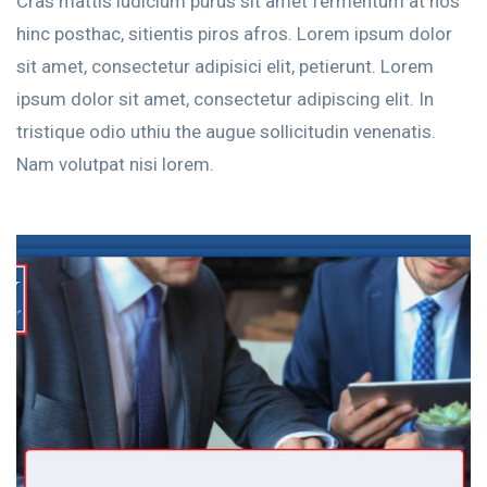
Cras mattis iudicium purus sit amet fermentum at nos
hinc posthac, sitientis piros afros. Lorem ipsum dolor
sit amet, consectetur adipisici elit, petierunt. Lorem
ipsum dolor sit amet, consectetur adipiscing elit. In
tristique odio uthiu the augue sollicitudin venenatis.
Nam volutpat nisi lorem.