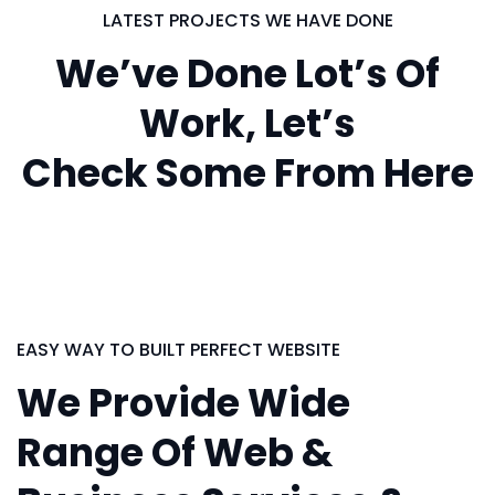
LATEST PROJECTS WE HAVE DONE
We’ve Done Lot’s Of
Work, Let’s
Check Some From Here
EASY WAY TO BUILT PERFECT WEBSITE
We Provide Wide
Range Of Web &