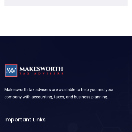
Makesworth tax advisers are available to help you and your
company with accounting, taxes, and business planning.
Important Links