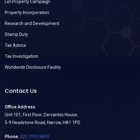
Let Property Campaign
Property Incorporation
Research and Development
Stamp Duty
Tax Advice
Tax Investigation
Worldwide Disclosure Facility
Contact Us
Office Address
Unit 101, First Floor, Cervantes House,
5-9 Headstone Road, Harrow, HA1 1PD
Phone:
020 7993 8850