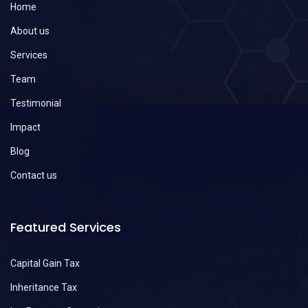
Home
About us
Services
Team
Testimonial
Impact
Blog
Contact us
Featured Services
Capital Gain Tax
Inheritance Tax