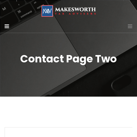
Contact Page Two