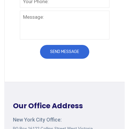
Our Office Address
New York City Office:
PO Box 16122 Collins Street West Victoria