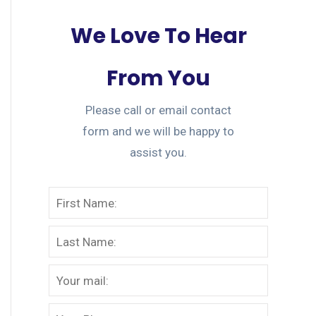
We Love To Hear
From You
Please call or email contact
form and we will be happy to
assist you.