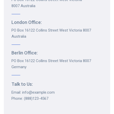
8007 Australia
London Office:
PO Box 16122 Collins Street West Victoria 8007
Australia
Berlin Office:
PO Box 16122 Collins Street West Victoria 8007
Germany
Talk to Us:
Email: info@example.com
Phone: (888)123-4567